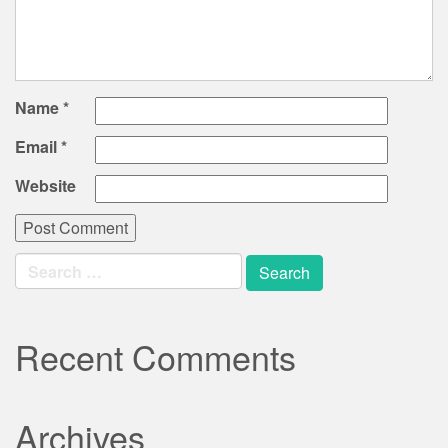
Name
*
Email
*
Website
Search
for:
Recent Comments
Archives