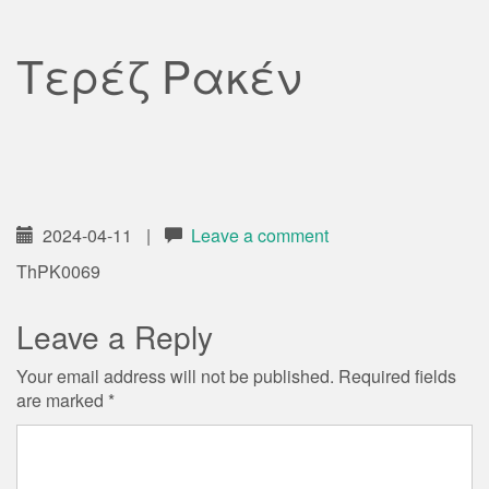
Τερέζ Ρακέν
2024-04-11
|
Leave a comment
ThPK0069
Leave a Reply
Your email address will not be published.
Required fields
are marked
*