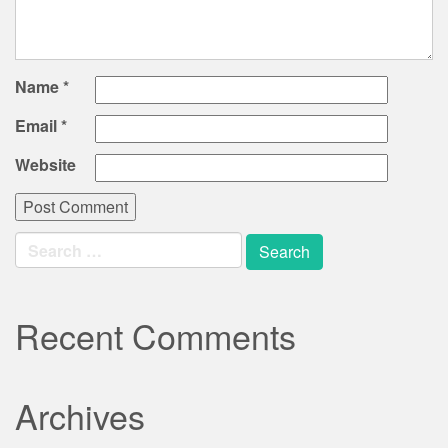
Name
*
Email
*
Website
Search
for:
Recent Comments
Archives