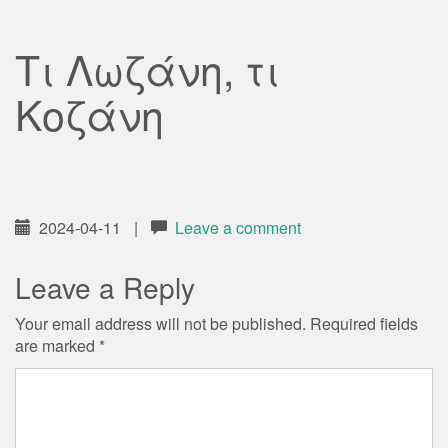
Τι Λωζάνη, τι
Κοζάνη
2024-04-11
|
Leave a comment
Leave a Reply
Your email address will not be published.
Required fields
are marked
*