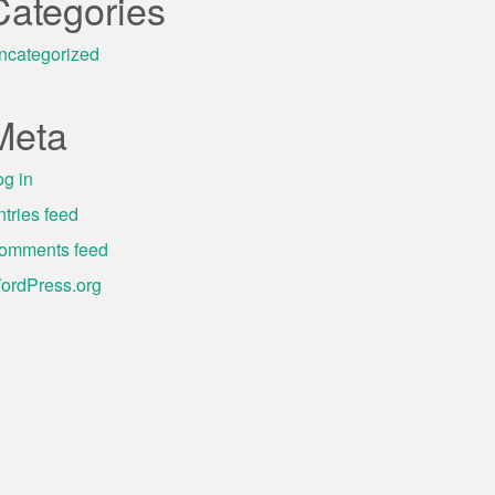
Categories
ncategorized
Meta
og in
ntries feed
omments feed
ordPress.org