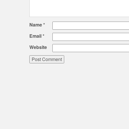
Name
*
Email
*
Website