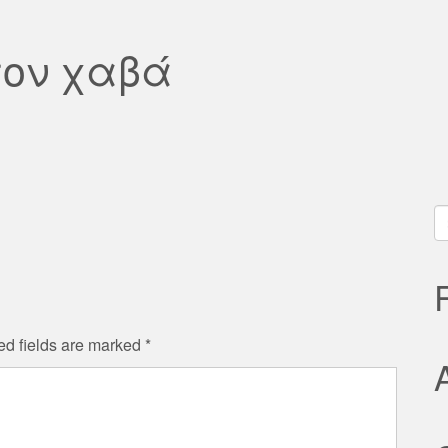
τον χαβά
S
fo
ed fields are marked
*