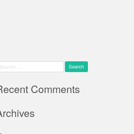
earch
r:
Recent Comments
Archives