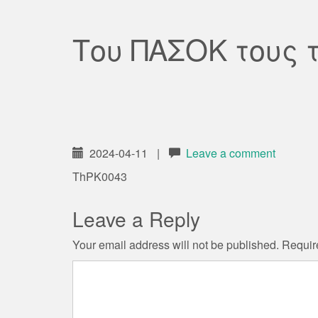
Του ΠΑΣΟΚ τους 
2024-04-11
|
Leave a comment
ThPK0043
Leave a Reply
Your email address will not be published.
Requir