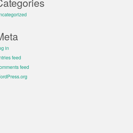
Categories
ncategorized
Meta
og in
ntries feed
omments feed
ordPress.org