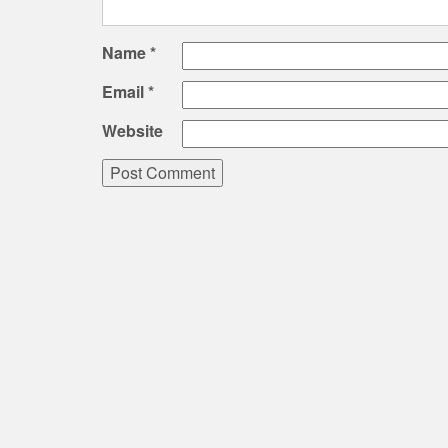
Name
*
Email
*
Website