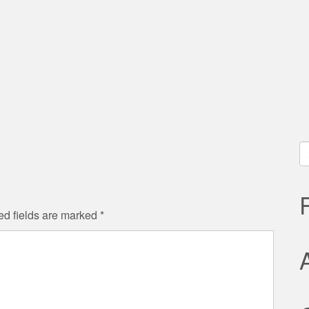
S
fo
ed fields are marked
*