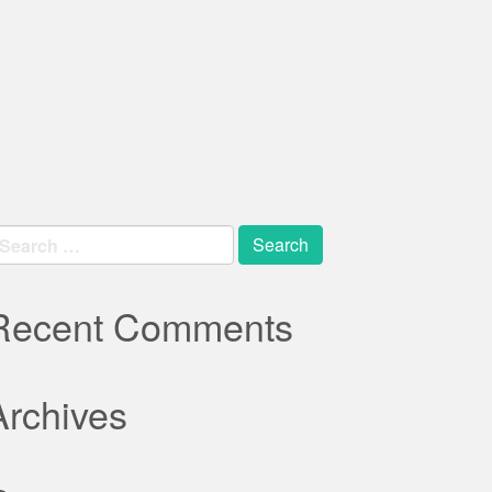
earch
r:
Recent Comments
Archives