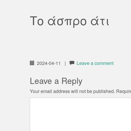
Το άσπρο άτι
2024-04-11
|
Leave a comment
Leave a Reply
Your email address will not be published.
Requir