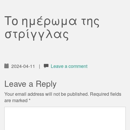
Το ημέρωμα της
στρίγγλας
2024-04-11
|
Leave a comment
Leave a Reply
Your email address will not be published.
Required fields
are marked
*