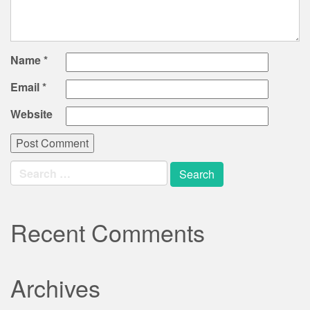
Name
*
Email
*
Website
Search
for:
Recent Comments
Archives