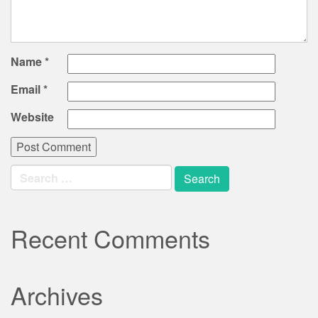
Name
*
Email
*
Website
Search
for:
Recent Comments
Archives