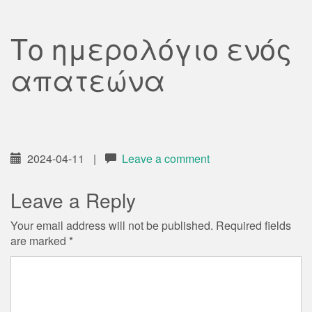
Το ημερολόγιο ενός
απατεώνα
2024-04-11
|
Leave a comment
Leave a Reply
Your email address will not be published.
Required fields
are marked
*