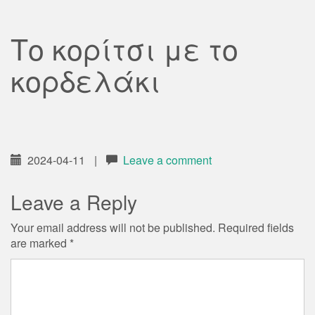
Το κορίτσι με το
κορδελάκι
2024-04-11
|
Leave a comment
Leave a Reply
Your email address will not be published.
Required fields
are marked
*