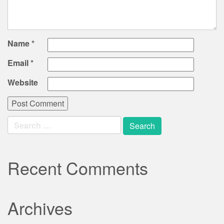
Name
*
Email
*
Website
Search
for:
Recent Comments
Archives