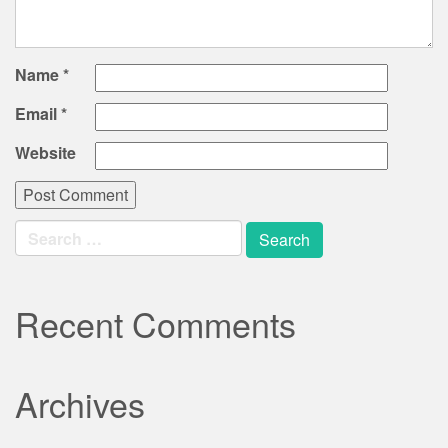
Name
*
Email
*
Website
Search
for:
Recent Comments
Archives