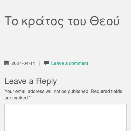
Το κράτος του Θεού
2024-04-11
|
Leave a comment
Leave a Reply
Your email address will not be published.
Required fields
are marked
*