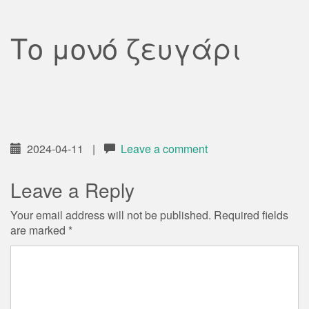
Το μονό ζευγάρι
2024-04-11
|
Leave a comment
Leave a Reply
Your email address will not be published.
Required fields
are marked
*