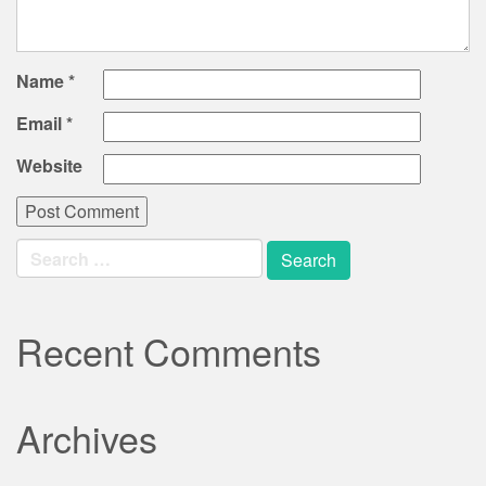
Name
*
Email
*
Website
Search
for:
Recent Comments
Archives