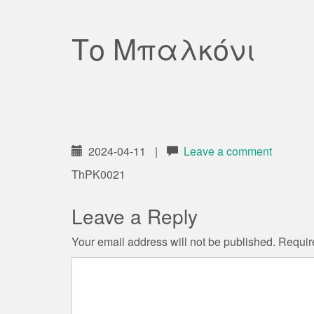
Το Μπαλκόνι
2024-04-11
|
Leave a comment
ThPK0021
Leave a Reply
Your email address will not be published.
Requir