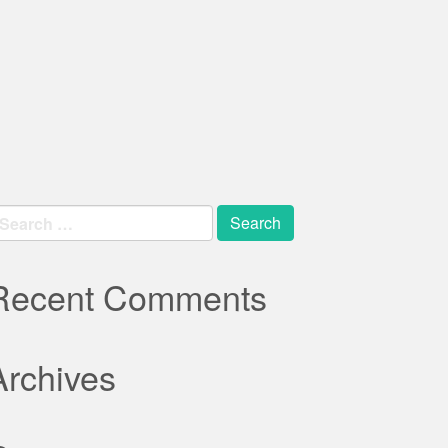
earch
r:
Recent Comments
Archives