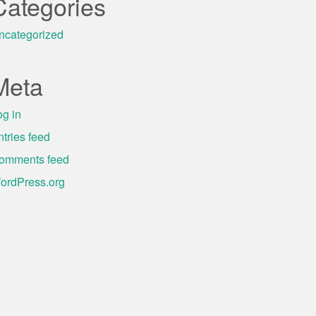
Categories
ncategorized
Meta
og in
ntries feed
omments feed
ordPress.org