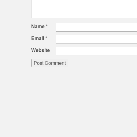
Name
*
Email
*
Website