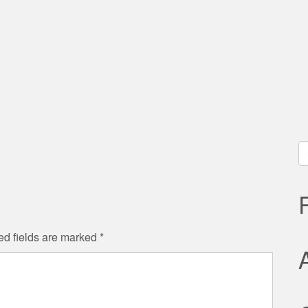
S
fo
ed fields are marked
*