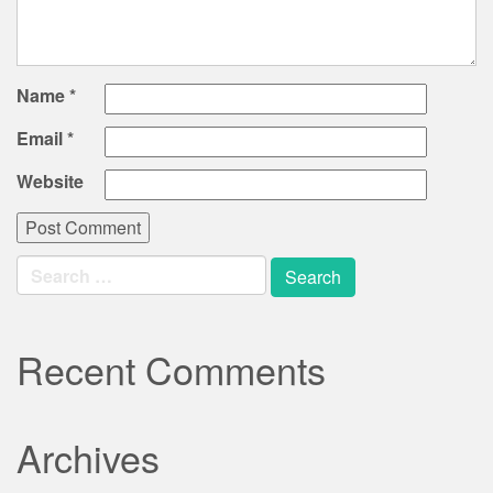
Name
*
Email
*
Website
Search
for:
Recent Comments
Archives