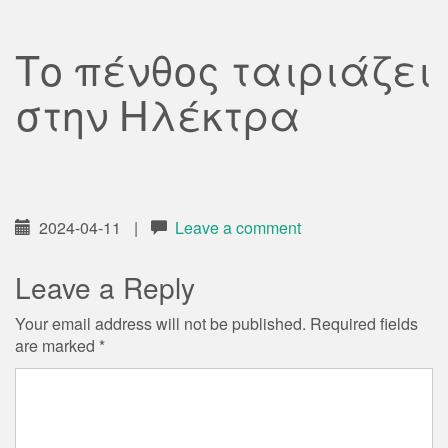
Το πένθος ταιριάζει
στην Ηλέκτρα
2024-04-11
|
Leave a comment
Leave a Reply
Your email address will not be published.
Required fields
are marked
*