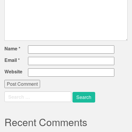
Name
*
Email
*
Website
Search
for:
Recent Comments