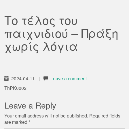
Το τέλος του
παιχνιδιού – Πράξη
χωρίς λόγια
2024-04-11
|
Leave a comment
ThPK0002
Leave a Reply
Your email address will not be published.
Required fields
are marked
*