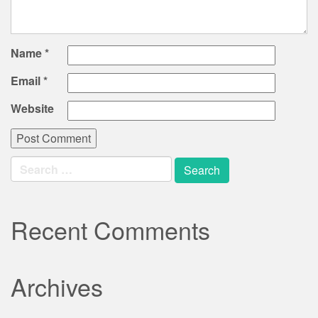
Name
*
Email
*
Website
Search
for:
Recent Comments
Archives