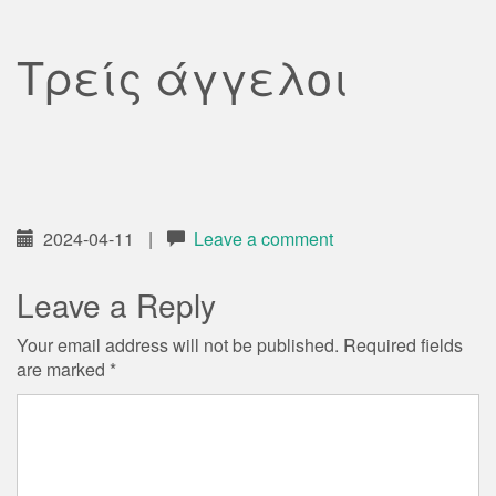
Τρείς άγγελοι
2024-04-11
|
Leave a comment
Leave a Reply
Your email address will not be published.
Required fields
are marked
*