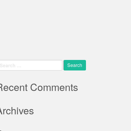
earch
r:
Recent Comments
Archives