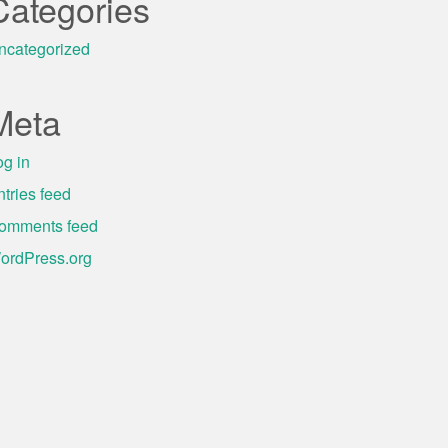
Categories
ncategorized
Meta
og in
ntries feed
omments feed
ordPress.org