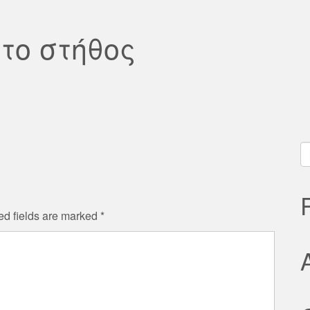
το στήθος
S
fo
ed fields are marked
*