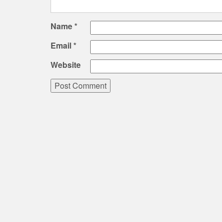
Name
*
Email
*
Website