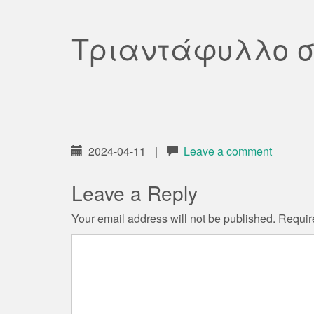
Τριαντάφυλλο σ
2024-04-11
|
Leave a comment
Leave a Reply
Your email address will not be published.
Requir