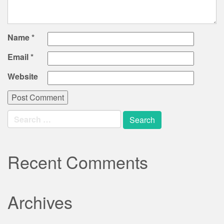
Name
*
Email
*
Website
Search
for:
Recent Comments
Archives