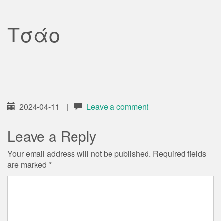
Τσάο
2024-04-11
|
Leave a comment
Leave a Reply
Your email address will not be published.
Required fields
are marked
*