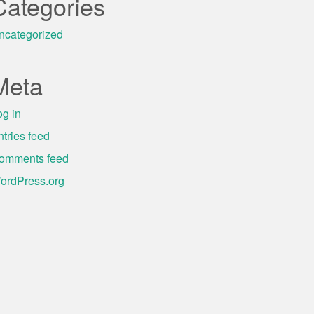
Categories
ncategorized
Meta
og in
ntries feed
omments feed
ordPress.org