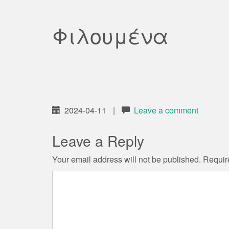
Φιλουμένα
2024-04-11
|
Leave a comment
Leave a Reply
Your email address will not be published.
Requir