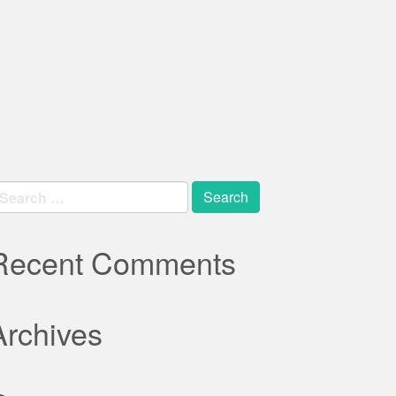
earch
r:
Recent Comments
Archives