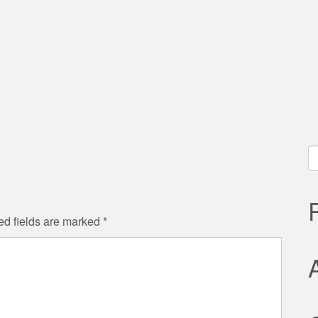
S
fo
ed fields are marked
*