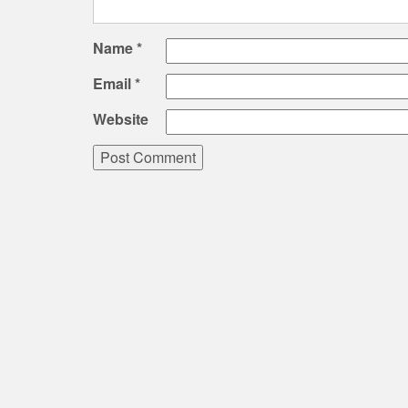
Name
*
Email
*
Website