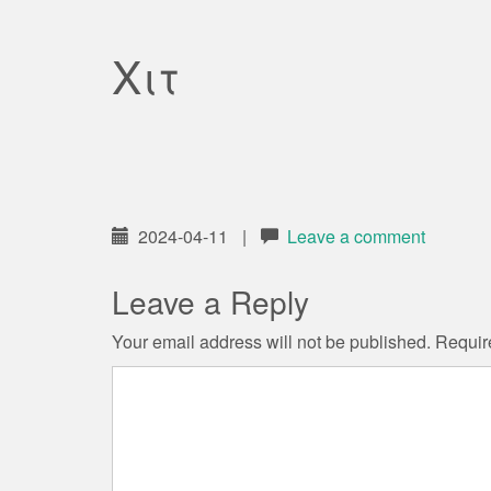
Χιτ
2024-04-11
|
Leave a comment
Leave a Reply
Your email address will not be published.
Requir