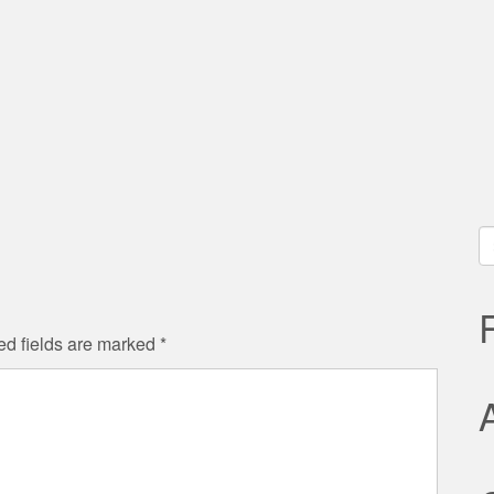
S
fo
ed fields are marked
*