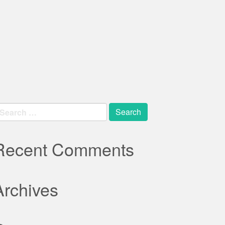
earch
r:
Recent Comments
Archives