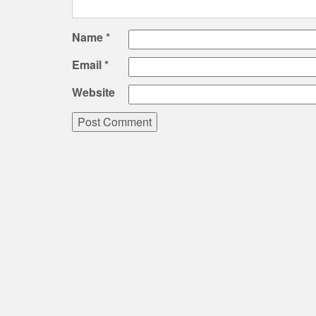
Name
*
Email
*
Website