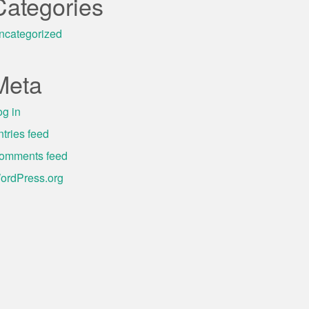
Categories
ncategorized
Meta
og in
ntries feed
omments feed
ordPress.org