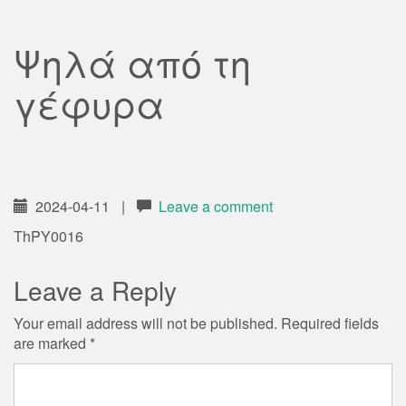
Ψηλά από τη
γέφυρα
2024-04-11
|
Leave a comment
ThPY0016
Leave a Reply
Your email address will not be published.
Required fields
are marked
*