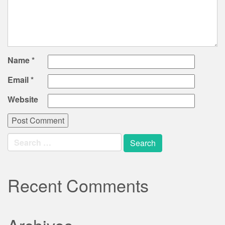
Name
*
Email
*
Website
Search
for:
Recent Comments