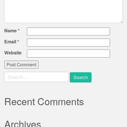
Name
*
Email
*
Website
Search
for:
Recent Comments
Archives