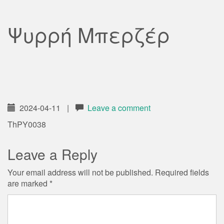
Ψυρρή Μπερζέρ
2024-04-11
|
Leave a comment
ThPY0038
Leave a Reply
Your email address will not be published.
Required fields
are marked
*