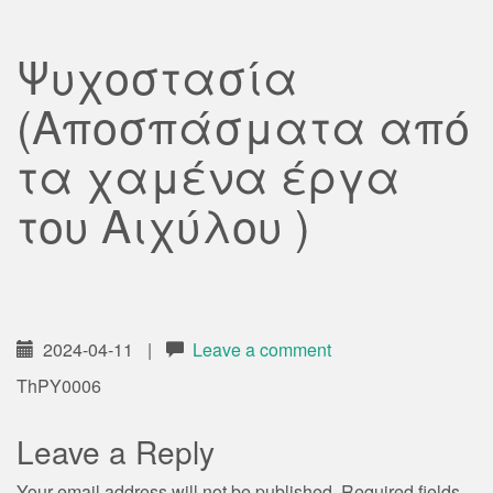
Ψυχοστασία
(Αποσπάσματα από
τα χαμένα έργα
του Αιχύλου )
2024-04-11
|
Leave a comment
ThPY0006
Leave a Reply
Your email address will not be published.
Required fields