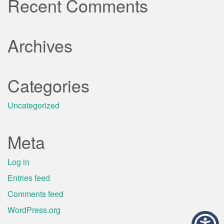
Recent Comments
Archives
Categories
Uncategorized
Meta
Log in
Entries feed
Comments feed
WordPress.org