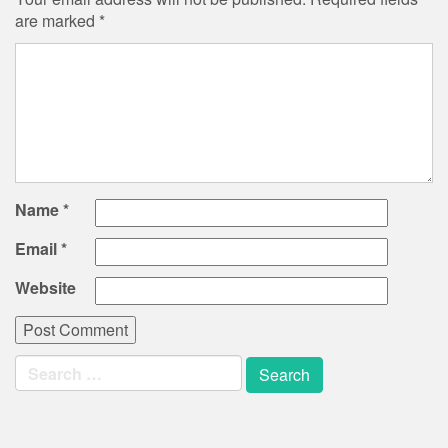
are marked
*
Name
*
Email
*
Website
Search
for: