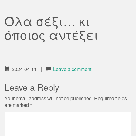
Όλα σέξι… κι
όποιος αντέξει
2024-04-11
|
Leave a comment
Leave a Reply
Your email address will not be published.
Required fields
are marked
*