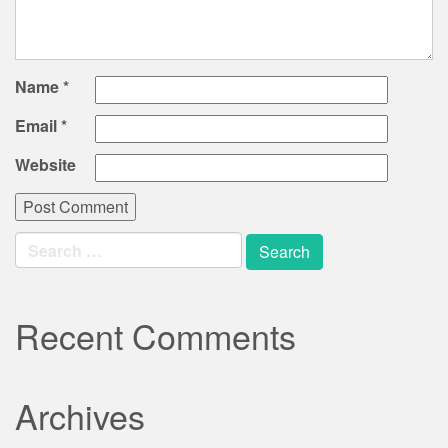
Name
*
Email
*
Website
Search
for:
Recent Comments
Archives