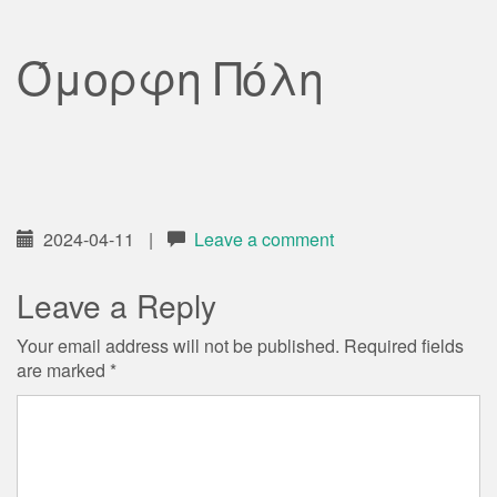
Όμορφη Πόλη
2024-04-11
|
Leave a comment
Leave a Reply
Your email address will not be published.
Required fields
are marked
*