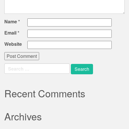
Name
*
Email
*
Website
Search
for:
Recent Comments
Archives